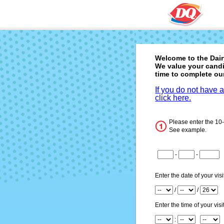
Welcome to the
Dai
We value your candi
time to complete ou
If you do not have 
click here.
Please enter the 10
See example.
CN1
-
-
CN2
CN3
Enter the date of your visi
Month
/
/
Day
Year
Enter the time of your visit
Hour
: