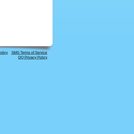
olicy
SMG Terms of Service
DQ Privacy Policy