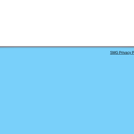
SMG Privacy P