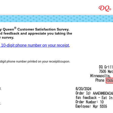
®
ry Queen
Customer Satisfaction Survey.
d feedback and appreciate you taking the
r survey.
a 10-digit phone number on your receipt,
-digit phone number printed on your receipt/coupon.
t.
.