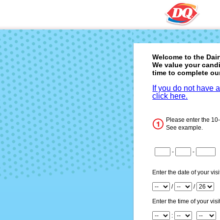
Welcome to the
Dai
We value your candi
time to complete ou
If you do not have 
click here.
Please enter the 10
See example.
CN1
-
-
CN2
CN3
Enter the date of your visi
Month
/
/
Day
Year
Enter the time of your visit
Hour
: