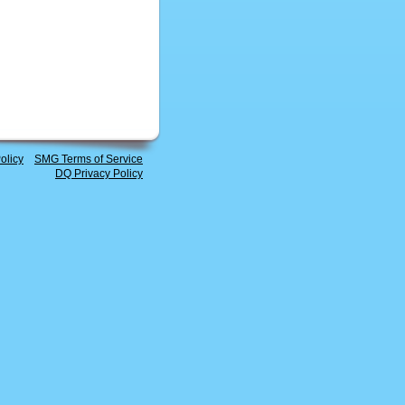
olicy
SMG Terms of Service
DQ Privacy Policy