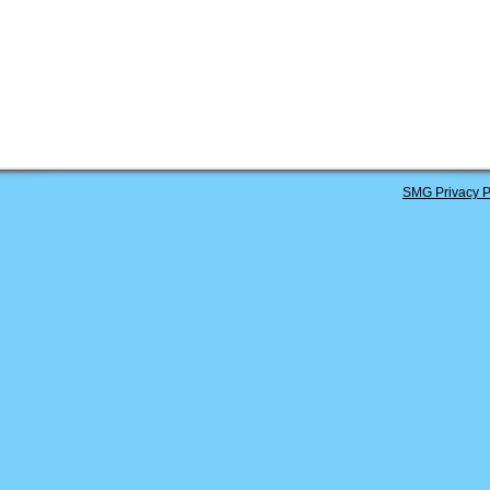
SMG Privacy P