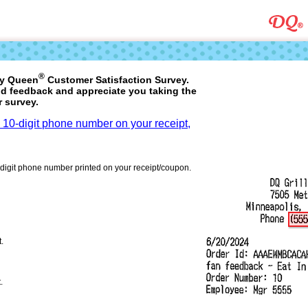
®
ry Queen
Customer Satisfaction Survey.
d feedback and appreciate you taking the
r survey.
a 10-digit phone number on your receipt,
-digit phone number printed on your receipt/coupon.
t.
.