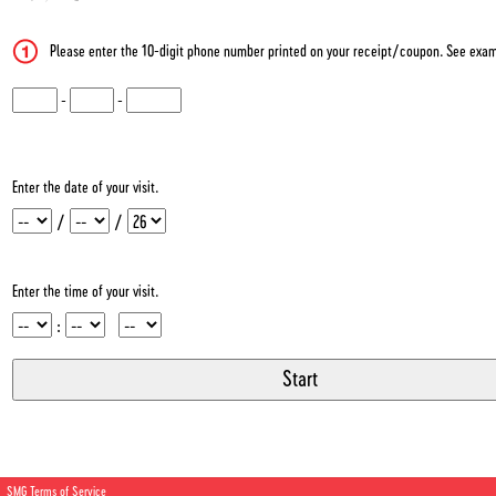
Please enter the 10-digit phone number printed on your receipt/coupon. See exam
CN1
-
CN2
-
CN3
Enter the date of your visit.
Month
Day
Year
/
/
Enter the time of your visit.
Hour
Minute
Meridiem
:
SMG Terms of Service