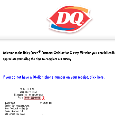
®
Welcome to the
Dairy Queen
Customer Satisfaction Survey. We value your candid feed
appreciate you taking the time to complete our survey.
If you do not have a 10-digit phone number on your receipt, click here.