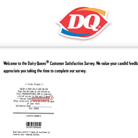
®
Welcome to the
Dairy Queen
Customer Satisfaction Survey. We value your candid feed
appreciate you taking the time to complete our survey.