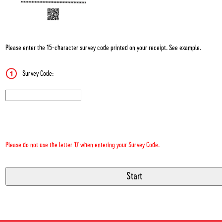
Please enter the 15-character survey code printed on your receipt. See example.
Survey Code:
CN1
Please do not use the letter 'O' when entering your Survey Code.