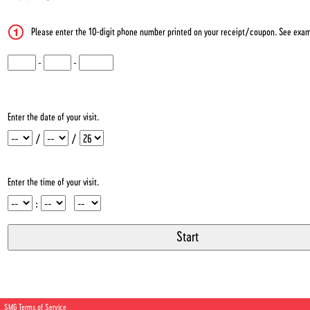
Please enter the 10-digit phone number printed on your receipt/coupon. See exam
CN1
-
CN2
-
CN3
Enter the date of your visit.
Month
Day
Year
/
/
Enter the time of your visit.
Hour
Minute
Meridiem
:
SMG Terms of Service