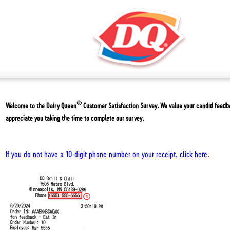
®
Welcome to the
Dairy Queen
Customer Satisfaction Survey. We value your candid feed
appreciate you taking the time to complete our survey.
If you do not have a 10-digit phone number on your receipt, click here.